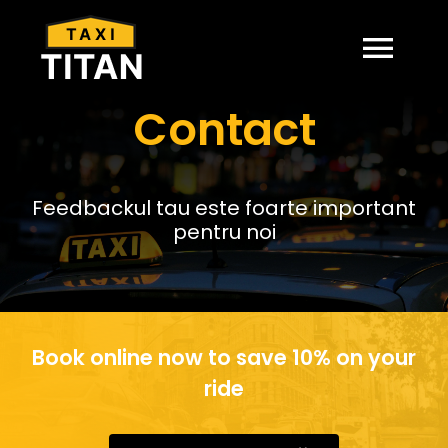
Skip
to
content
Togg
Contact
Navi
ACASA
PRETURI
Feedbackul tau este foarte important
pentru noi
CONTACT
Book online now to save 10% on your
ride