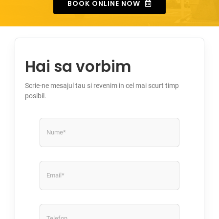
BOOK ONLINE NOW
Hai sa vorbim
Scrie-ne mesajul tau si revenim in cel mai scurt timp
posibil.