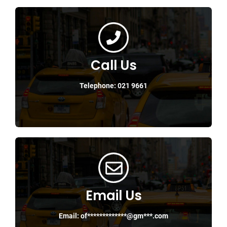
Call Us
Telephone: 021 9661
Email Us
Email:
of*************@gm***.com