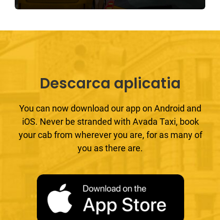
Descarca aplicatia
You can now download our app on Android and
iOS. Never be stranded with Avada Taxi, book
your cab from wherever you are, for as many of
you as there are.