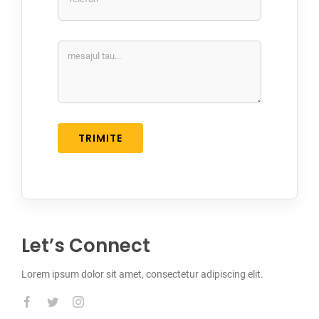
TRIMITE
Let’s Connect
Lorem ipsum dolor sit amet, consectetur adipiscing elit.